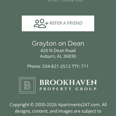
REFER A FRIEND
Grayton on Dean
420 N Dean Road
Auburn, AL 36830
Phone: 334-821-2512
TTY: 711
Copyright © 2000-2026
Apartments247.com
. All
designs, content, and images are subject to