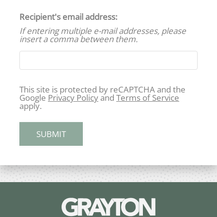
Maintenance Requests
Recipient's email address:
Contact
If entering multiple e-mail addresses, please
E-Brochure
insert a comma between them.
420 N Dean Road
This site is protected by reCAPTCHA and the
Auburn, AL 36830
Google
Privacy Policy
and
Terms of Service
apply.
SUBMIT