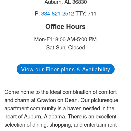
Auburn
,
AL
36830
P:
334-821-2512
TTY: 711
Office Hours
Mon-Fri: 8:00 AM-5:00 PM
Sat-Sun: Closed
View our Floor plans & Availability
Come home to the ideal combination of comfort
and charm at Grayton on Dean. Our picturesque
apartment community is a haven nestled in the
heart of Auburn, Alabama. There is an excellent
selection of dining, shopping, and entertainment