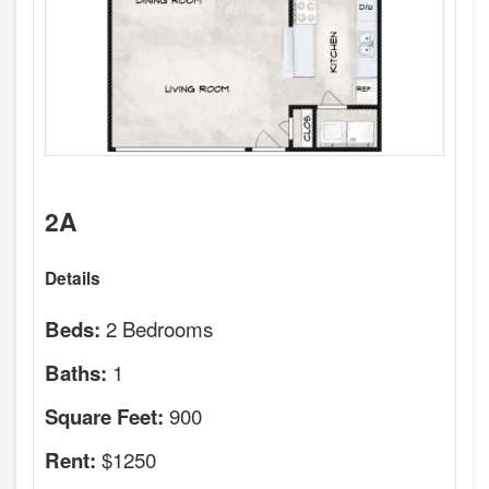
2A
Details
2 Bedrooms
Beds:
1
Baths:
900
Square Feet:
$1250
Rent: