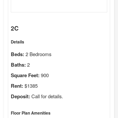
2C
Details
2 Bedrooms
Beds:
2
Baths:
900
Square Feet:
$1385
Rent:
Call for details.
Deposit:
Floor Plan Amenities