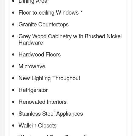
Dining Area
Floor-to-ceiling Windows *
Granite Countertops
Grey Wood Cabinetry with Brushed Nickel
Hardware
Hardwood Floors
Microwave
New Lighting Throughout
Refrigerator
Renovated Interiors
Stainless Steel Appliances
Walk-in Closets