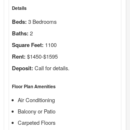
Details
3 Bedrooms
Beds:
2
Baths:
1100
Square Feet:
$1450-$1595
Rent:
Call for details.
Deposit:
Floor Plan Amenities
Air Conditioning
Balcony or Patio
Carpeted Floors