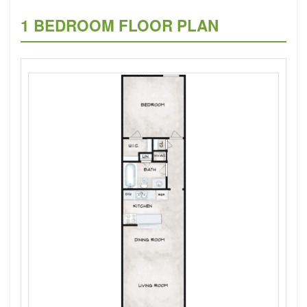
1 BEDROOM FLOOR PLAN