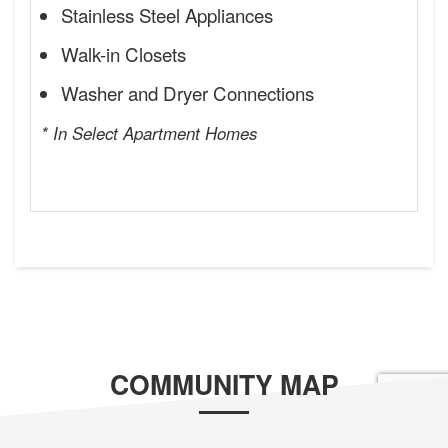
Stainless Steel Appliances
Walk-in Closets
Washer and Dryer Connections
* In Select Apartment Homes
COMMUNITY MAP