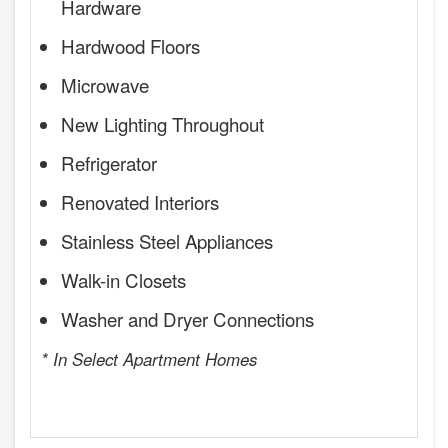
Hardware
Hardwood Floors
Microwave
New Lighting Throughout
Refrigerator
Renovated Interiors
Stainless Steel Appliances
Walk-in Closets
Washer and Dryer Connections
* In Select Apartment Homes