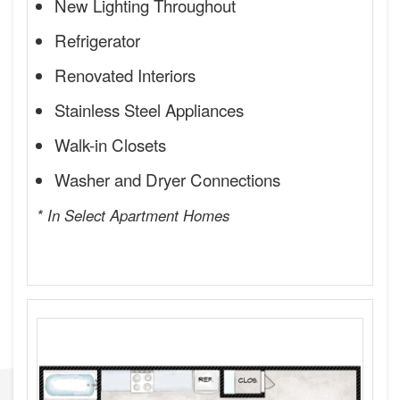
New Lighting Throughout
Refrigerator
Renovated Interiors
Stainless Steel Appliances
Walk-in Closets
Washer and Dryer Connections
* In Select Apartment Homes