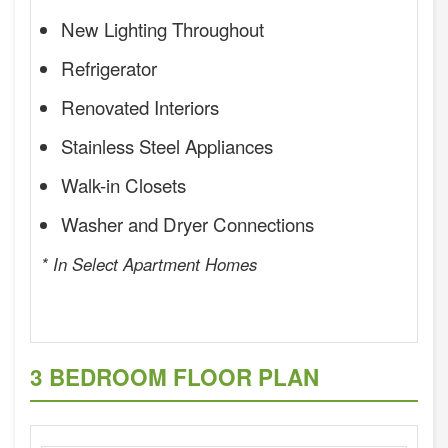
New Lighting Throughout
Refrigerator
Renovated Interiors
Stainless Steel Appliances
Walk-in Closets
Washer and Dryer Connections
* In Select Apartment Homes
3 BEDROOM FLOOR PLAN