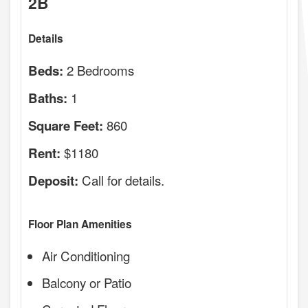
2B
Details
2 Bedrooms
Beds:
1
Baths:
860
Square Feet:
$1180
Rent:
Call for details.
Deposit:
Floor Plan Amenities
Air Conditioning
Balcony or Patio