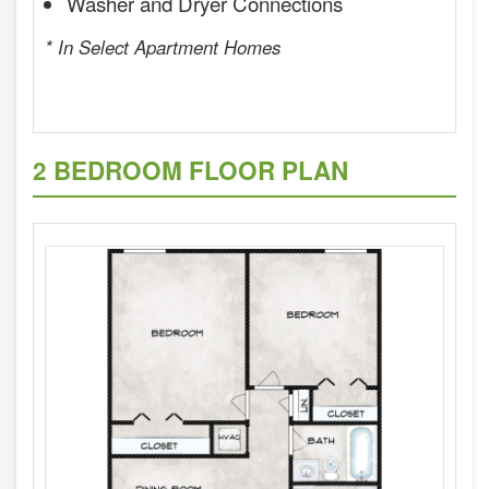
Washer and Dryer Connections
* In Select Apartment Homes
2 BEDROOM FLOOR PLAN