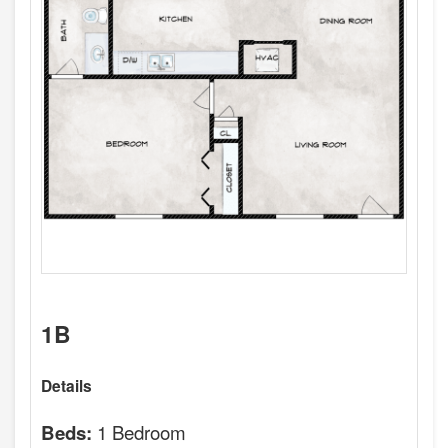
1B
Details
1 Bedroom
Beds: