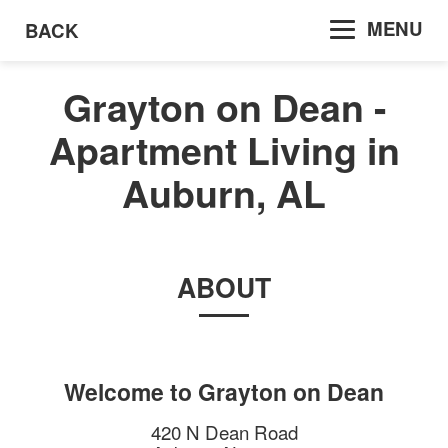
MENU
BACK
Grayton on Dean -
Apartment Living in
Auburn, AL
ABOUT
Welcome to
Grayton on Dean
420 N Dean Road