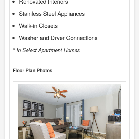
Renovated Interiors
Stainless Steel Appliances
Walk-in Closets
Washer and Dryer Connections
* In Select Apartment Homes
Floor Plan Photos