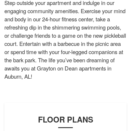
Step outside your apartment and indulge in our
engaging community amenities. Exercise your mind
and body in our 24-hour fitness center, take a
refreshing dip in the shimmering swimming pools,
or challenge friends to a game on the new pickleball
court. Entertain with a barbecue in the picnic area
or spend time with your four-legged companions at
the bark park. The life you’ve been dreaming of
awaits you at Grayton on Dean apartments in
Auburn, AL!
FLOOR PLANS