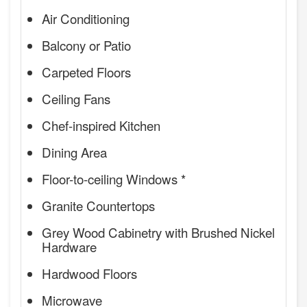
Air Conditioning
Balcony or Patio
Carpeted Floors
Ceiling Fans
Chef-inspired Kitchen
Dining Area
Floor-to-ceiling Windows *
Granite Countertops
Grey Wood Cabinetry with Brushed Nickel
Hardware
Hardwood Floors
Microwave