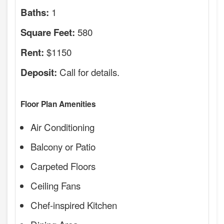
1
Baths:
580
Square Feet:
$1150
Rent:
Call for details.
Deposit:
Floor Plan Amenities
Air Conditioning
Balcony or Patio
Carpeted Floors
Ceiling Fans
Chef-inspired Kitchen