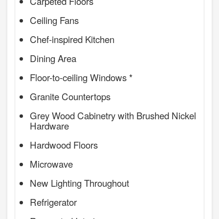
Carpeted Floors
Ceiling Fans
Chef-inspired Kitchen
Dining Area
Floor-to-ceiling Windows *
Granite Countertops
Grey Wood Cabinetry with Brushed Nickel
Hardware
Hardwood Floors
Microwave
New Lighting Throughout
Refrigerator