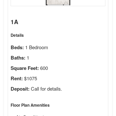
1A
Details
1 Bedroom
Beds:
1
Baths:
600
Square Feet:
$1075
Rent:
Call for details.
Deposit:
Floor Plan Amenities