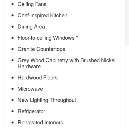
Ceiling Fans
Chef-inspired Kitchen
Dining Area
Floor-to-ceiling Windows *
Granite Countertops
Grey Wood Cabinetry with Brushed Nickel
Hardware
Hardwood Floors
Microwave
New Lighting Throughout
Refrigerator
Renovated Interiors