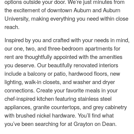
options outside your door. We’re just minutes from
the excitement of downtown Auburn and Auburn
University, making everything you need within close
reach.
Inspired by you and crafted with your needs in mind,
our one, two, and three-bedroom apartments for
rent are thoughtfully appointed with the amenities
you deserve. Our beautifully renovated interiors
include a balcony or patio, hardwood floors, new
lighting, walk-in closets, and washer and dryer
connections. Create your favorite meals in your
chef-inspired kitchen featuring stainless steel
appliances, granite countertops, and grey cabinetry
with brushed nickel hardware. You’ll find what
you’ve been searching for at Grayton on Dean.