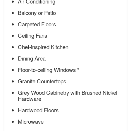
Air Conditioning
Balcony or Patio
Carpeted Floors
Ceiling Fans
Chef-inspired Kitchen
Dining Area
Floor-to-ceiling Windows *
Granite Countertops
Grey Wood Cabinetry with Brushed Nickel
Hardware
Hardwood Floors
Microwave