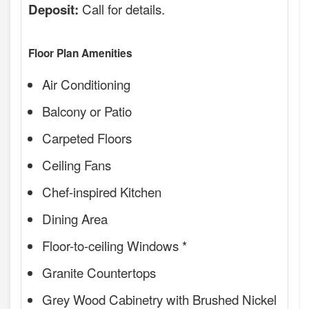
Call for details.
Deposit:
Floor Plan Amenities
Air Conditioning
Balcony or Patio
Carpeted Floors
Ceiling Fans
Chef-inspired Kitchen
Dining Area
Floor-to-ceiling Windows *
Granite Countertops
Grey Wood Cabinetry with Brushed Nickel